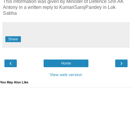
This information was given by Minister of Defence Shri AK
Antony in a written reply to KumariSarojPandey in Lok
Sabha
Share
‹
›
Home
View web version
You May Also Like