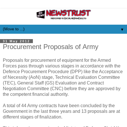
▼
31 May 2012
Procurement Proposals of Army
Proposals for procurement of equipment for the Armed
Forces pass through various stages in accordance with the
Defence Procurement Procedure (DPP) like the Acceptance
of Necessity (AoN) stage, Technical Evaluation Committee
(TEC), General Staff (GS) Evaluation and Contract
Negotiation Committee (CNC) before they are approved by
the competent financial authority.
A total of 44 Army contracts have been concluded by the
Government in the last three years and 13 proposals are at
different stages of finalization.