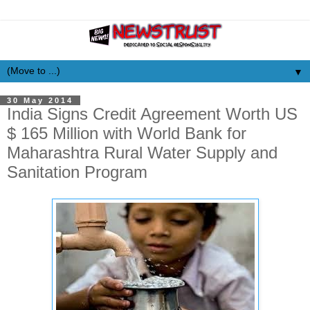
▼
30 May 2014
India Signs Credit Agreement Worth US
$ 165 Million with World Bank for
Maharashtra Rural Water Supply and
Sanitation Program