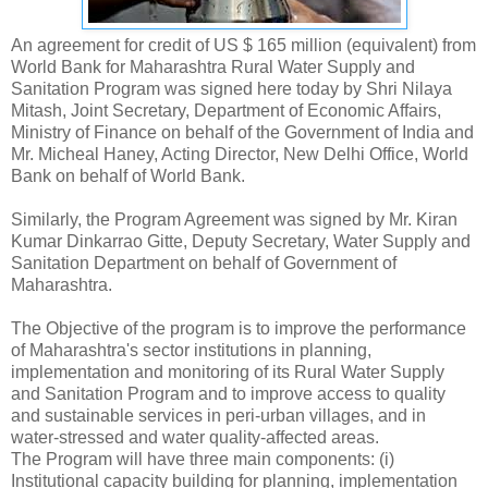
An agreement for credit of US $ 165 million (equivalent) from
World Bank for Maharashtra Rural Water Supply and
Sanitation Program was signed here today by Shri Nilaya
Mitash, Joint Secretary, Department of Economic Affairs,
Ministry of Finance on behalf of the Government of India and
Mr. Micheal Haney, Acting Director, New Delhi Office, World
Bank on behalf of World Bank.
Similarly, the Program Agreement was signed by Mr. Kiran
Kumar Dinkarrao Gitte, Deputy Secretary, Water Supply and
Sanitation Department on behalf of Government of
Maharashtra.
The Objective of the program is to improve the performance
of Maharashtra's sector institutions in planning,
implementation and monitoring of its Rural Water Supply
and Sanitation Program and to improve access to quality
and sustainable services in peri-urban villages, and in
water-stressed and water quality-affected areas.
The Program will have three main components: (i)
Institutional capacity building for planning, implementation