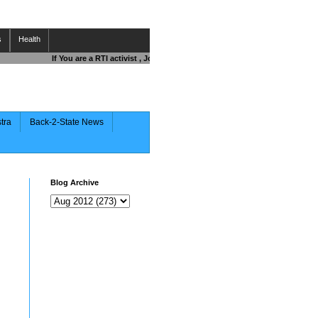
s
Health
If You are a RTI activist , Journalist , Responsible Citizen OR Fightin
stra
Back-2-State News
Blog Archive