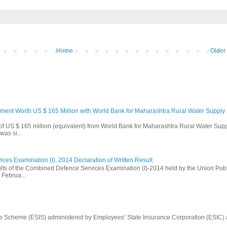
Home
Older
ement Worth US $ 165 Million with World Bank for Maharashtra Rural Water Supply
 of US $ 165 million (equivalent) from World Bank for Maharashtra Rural Water Sup
as si...
es Examination (I), 2014 Declaration of Written Result
ults of the Combined Defence Services Examination (I)-2014 held by the Union Publ
Februa...
e Scheme (ESIS) administered by Employees’ State Insurance Corporation (ESIC)