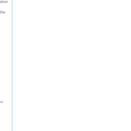
ation
 the
ss.
k