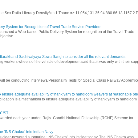
Rate Sex Ratio Literacy Density/km 1 Thane => 11,054,131 35.94 880 86.18 1157 2 
ry System for Recognition of Travel Trade Service Providers
 launched a Web-based Public Delivery System for recognition of the Travel Trade
jective...
ttarakhand Sachivalyaya Sewa Sangh to consider all the relevant demands
g workers wheels of the vehicle of development said that it was only with their sup
ll be conducting Interviews/Personality Tests for Special Class Railway Apprentic
 ensure adequate availability of hank yarn to handloom weavers at reasonable pri
igation is a mechanism to ensure adequate availability of hank yarn to handloom
SC/ST
 awarded each year under Rajiv Gandhi National Fellowship (RGNF) Scheme for
 ‘INS Chakra’ into Indian Navy
nuclear-powered submarine ‘INS Chakra’ into its fleet today. The INS Chakra was