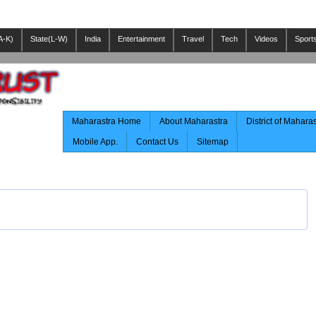
A-K)
State(L-W)
India
Entertainment
Travel
Tech
Videos
Sport
Maharastra Home
About Maharastra
District of Mahara
Mobile App.
Contact Us
Sitemap