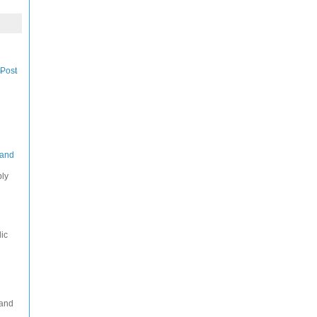
 Post
 and
ply
ic
 and