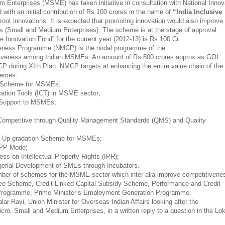
 Enterprises (MSME) has taken initiative in consultation with National Innov
 with an initial contribution of Rs.100 crores in the name of
“India Inclusive
root innovations. It is expected that promoting innovation would also improve
s (Small and Medium Enterprises). The scheme is at the stage of approval.
ve Innovation Fund” for the current year (2012-13) is Rs.100 Cr.
veness Programme (NMCP) is the nodal programme of the
tiveness among Indian MSMEs. An amount of Rs.500 crores approx as GOI
CP during XIth Plan. NMCP targets at enhancing the entire value chain of the
chemes:
ss Scheme for MSMEs;
ation Tools (ICT) in MSME sector;
n Support to MSMEs;
 Competitive through Quality Management Standards (QMS) and Quality
gy Up gradation Scheme for MSMEs;
 PPP Mode;
ess on Intellectual Property Rights (IPR);
agerial Development of SMEs through Incubators.
mber of schemes for the MSME sector which inter alia improve competitivene
ee Scheme, Credit Linked Capital Subsidy Scheme, Performance and Credit
Programme, Prime Minister’s Employment Generation Programme.
ar Ravi, Union Minister for Overseas Indian Affairs looking after the
icro, Small and Medium Enterprises, in a written reply to a question in the Lo