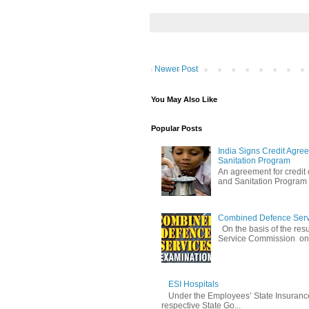
Newer Post
You May Also Like
Popular Posts
India Signs Credit Agre
Sanitation Program
An agreement for credit
and Sanitation Program w
Combined Defence Servic
On the basis of the res
Service Commission on 
ESI Hospitals
Under the Employees’ State Insuranc
respective State Go...