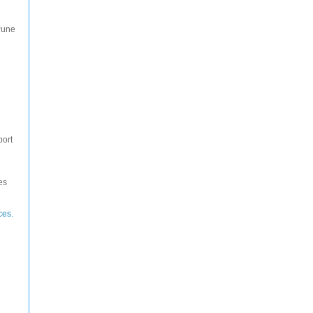
Pune
port
es
ces.