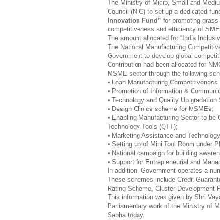
The Ministry of Micro, Small and Medium
Council (NIC) to set up a dedicated fund
Innovation Fund”
for promoting grass 
competitiveness and efficiency of SME
The amount allocated for “India Inclusi
The National Manufacturing Competiti
Government to develop global competi
Contribution had been allocated for NM
MSME sector through the following s
• Lean Manufacturing Competitivene
• Promotion of Information & Communic
• Technology and Quality Up gradatio
• Design Clinics scheme for MSMEs;
• Enabling Manufacturing Sector to be
Technology Tools (QTT);
• Marketing Assistance and Technolo
• Setting up of Mini Tool Room under
• National campaign for building awaren
• Support for Entrepreneurial and Man
In addition, Government operates a nu
These schemes include Credit Guarant
Rating Scheme, Cluster Development 
This information was given by Shri Vayal
Parliamentary work of the Ministry of M
Sabha today.