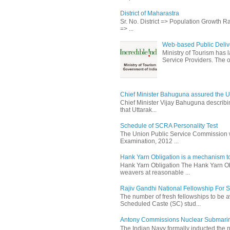
District of Maharastra
Sr. No. District => Population Growth 
=> ...
Web-based Public Delive
Ministry of Tourism has
Service Providers. The ob
Chief Minister Bahuguna assured the U
Chief Minister Vijay Bahuguna describin
that Uttarak...
Schedule of SCRA Personality Test
The Union Public Service Commission wi
Examination, 2012 ...
Hank Yarn Obligation is a mechanism to
Hank Yarn Obligation The Hank Yarn Obl
weavers at reasonable ...
Rajiv Gandhi National Fellowship For 
The number of fresh fellowships to be
Scheduled Caste (SC) stud...
Antony Commissions Nuclear Submarine
The Indian Navy formally inducted the 