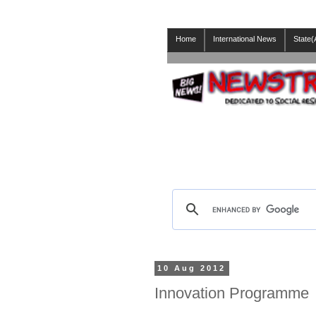
Home
International News
State(
10 Aug 2012
Innovation Programme